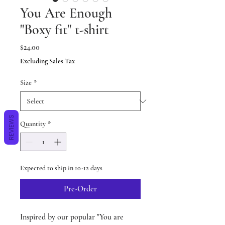
You Are Enough
"Boxy fit" t-shirt
Price
$24.00
Excluding Sales Tax
Size
*
REVIEWS
Quantity
*
Expected to ship in 10-12 days
Pre-Order
Inspired by our popular "You are