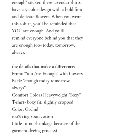
enough" sticker, these lavendar shirts
have a 5-color design with a bold font
and delicate flowers. When you wear
this t-shirt, you'll be reminded that
YOU are enough. And you'll
remind everyone behind you that they
are enough too- today, tomorrow,
always.
the details that make a difference:
Front: "You Are Enough" with flowers
Back: "enough today tomorrow
always”
Comfort Colors Heavyweight "Boxy"
T-shirt- boxy fit, slightly cropped
Color: Orchid
100% ring-spun cotton
(little-to-no shrinkage because of the
garment dyeing process)