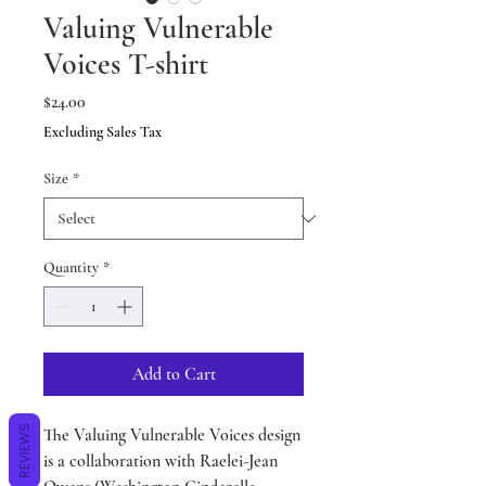
Valuing Vulnerable
Voices T-shirt
Price
$24.00
Excluding Sales Tax
Size
*
Quantity
*
Add to Cart
REVIEWS
The Valuing Vulnerable Voices design
is a collaboration with Raelei-Jean