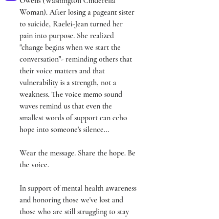
Owens (Washington Cinderella
Woman). After losing a pageant sister
to suicide, Raelei-Jean turned her
pain into purpose. She realized
"change begins when we start the
conversation"- reminding others that
their voice matters and that
vulnerability is a strength, not a
weakness. The voice memo sound
waves remind us that even the
smallest words of support can echo
hope into someone's silence...
Wear the message. Share the hope. Be
the voice.
In support of mental health awareness
and honoring those we've lost and
those who are still struggling to stay