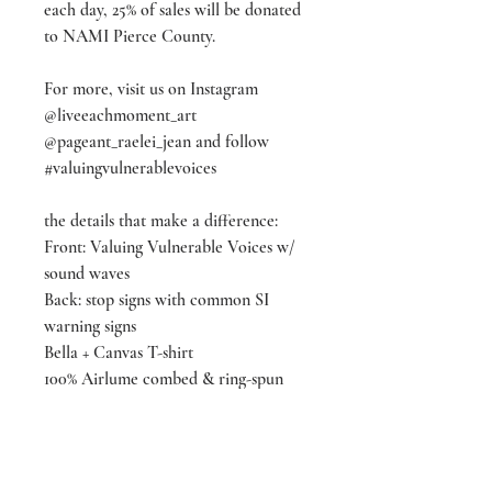
each day, 25% of sales will be donated
to NAMI Pierce County.
For more, visit us on Instagram
@liveeachmoment_art
@pageant_raelei_jean and follow
#valuingvulnerablevoices
the details that make a difference:
Front: Valuing Vulnerable Voices w/
sound waves
Back: stop signs with common SI
warning signs
Bella + Canvas T-shirt
100% Airlume combed & ring-spun
cotton
Color: Team Purple
Available in sizes XS - 2XX-L
(3xxxL & 4xxxxL available for pre-