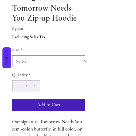
Tomorrow Needs
You Zip-up Hoodie
Price
$40.00
Excluding Sales Tax
Size
*
REVIEWS
Quantity
*
Add to Cart
Our signature Tomorrow Needs You
semi-colon butterfly, in full color, on