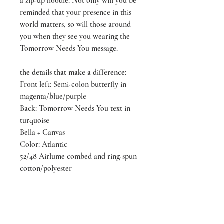
a zip-up hoodie. Not only will you be
reminded that your presence in this
world matters, so will those around
you when they see you wearing the
Tomorrow Needs You message.
the details that make a difference:
Front left: Semi-colon butterfly in
magenta/blue/purple
Back: Tomorrow Needs You text in
turquoise
Bella + Canvas
Color: Atlantic
52/48 Airlume combed and ring-spun
cotton/polyester
Sizes XS - 3 XXX-Large
designed & screen printed by
LIVEeachmoment Art in Tacoma,