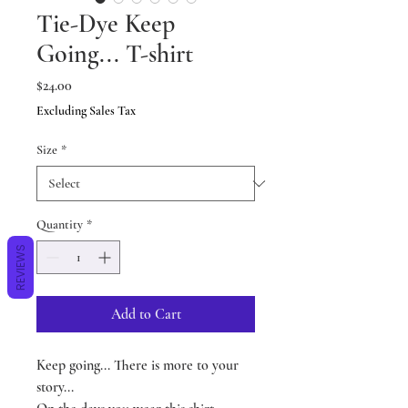
Tie-Dye Keep
Going... T-shirt
Price
$24.00
Excluding Sales Tax
Size
*
Quantity
*
REVIEWS
Add to Cart
Keep going... There is more to your
story...