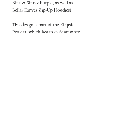
Blue & Shiraz Purple, as well as
Bella+Canvas Zip-Up Hoodies)
This design is part of
the Ellipsis
Project
, which began in September
2023, during suicide prevention
month. For more, visit us on
Instagram @liveeachmoment_art and
follow #ellipsisproject
designed & screen printed by
LIVEeachmoment Art in Tacoma,
WA
We’re making a difference!
20% of all sales donated to To Write Love
On Her Arms. For more info, visit
www.TWLOHA.com