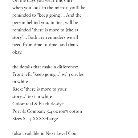
On the days you wear this shirt-
when you look in the mirror, you'll be
reminded to "keep going"... And the
person behind you, in line, will be
reminded "there is more to (their)
story"... Both are reminders we all
need from time to time, and that's
okay.
the details that make a difference:
Front left: "keep going..." w/ 3 circles
in white
Back: "there is more to your
story..." text in white
Color: teal & black tie-dye
Port & Company 5.4 oz 100% cotton
Sizes S - 4 XXXX-Large
(also available in Next Level Cool