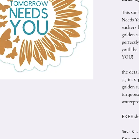
This sun
Needs Yo
stickers 
golden s
perfectly
you'll b
YOU!
the detai
3.5 in. x 3
golden su
turquoise
waterpro
FREE sh
Save $1.