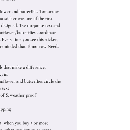
flower and butterflies Tomorrow
u sticker was one of the first
I designed. The turquoise text and
unflower/butterflies coordinate
. Every time you see this sticker,
e reminded that Tomorrow Needs
ls that make a difference:
.3 in.
nflower and butterflies circle the
 text
of & weather proof
ipping
25 when you buy 5 or more