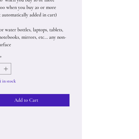
50 when you buy 10 or more
.00 when you buy 20 or more
t automatically added in cart)
or water bottles, laptops, tablets,
notebooks, mirrors, etc... any non-
urface
*
t in stock
Add to Cart