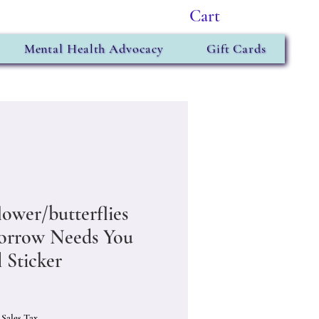
Cart
Mental Health Advocacy
Gift Cards
lower/butterflies
rrow Needs You
 Sticker
Price
 Sales Tax