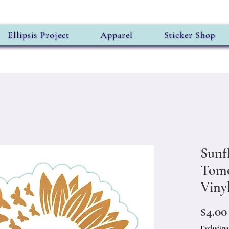
Ellipsis Project
Apparel
Sticker Shop
Sunf
Tomo
Vinyl
$4.00
Excluding