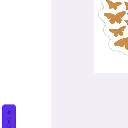
REVIEWS