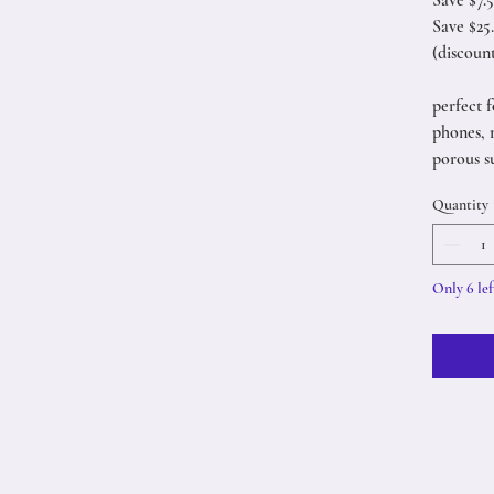
Save $7.
Save $25
(discoun
perfect f
phones, 
porous s
Quantity
Only 6 lef