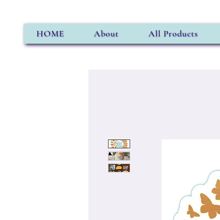
HOME
About
All Products