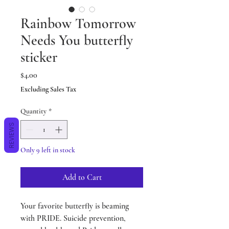
Rainbow Tomorrow
Needs You butterfly
sticker
Price
$4.00
Excluding Sales Tax
Quantity
*
REVIEWS
Only 9 left in stock
Add to Cart
Your favorite butterfly is beaming
with PRIDE. Suicide prevention,