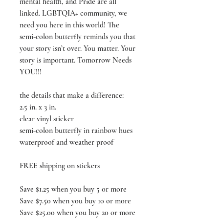
mental health, and Pride are all
linked. LGBTQIA+ community, we
need you here in this world! The
semi-colon butterfly reminds you that
your story isn’t over. You matter. Your
story is important. Tomorrow Needs
YOU!!!
the details that make a difference:
2.5 in. x 3 in.
clear vinyl sticker
semi-colon butterfly in rainbow hues
waterproof and weather proof
FREE shipping on stickers
Save $1.25 when you buy 5 or more
Save $7.50 when you buy 10 or more
Save $25.00 when you buy 20 or more