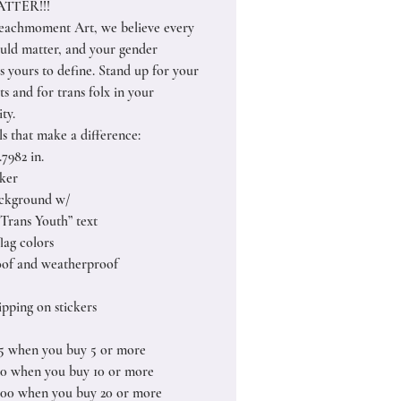
TTER!!!
achmoment Art, we believe every
uld matter, and your gender
is yours to define. Stand up for your
s and for trans folx in your
ty.
ls that make a difference:
1.7982 in.
cker
ackground w/
 Trans Youth” text
flag colors
of and weatherproof
pping on stickers
25 when you buy 5 or more
50 when you buy 10 or more
.00 when you buy 20 or more