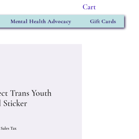
Cart
Mental Health Advocacy
Gift Cards
ect Trans Youth
 Sticker
Price
 Sales Tax