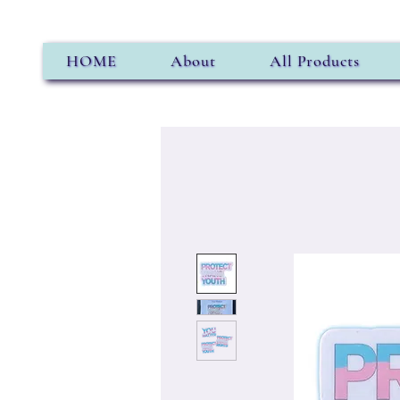
HOME
About
All Products