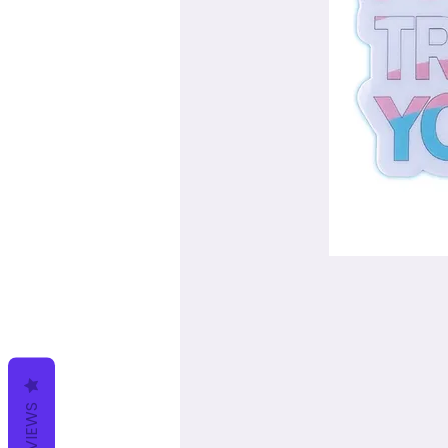
REVIEWS