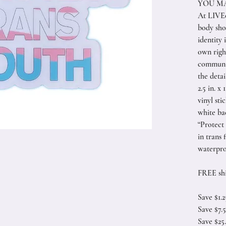
YOU MA
At LIVEe
body sho
identity 
own right
communi
the detai
2.5 in. x 
vinyl sti
white b
“Protect
in trans 
waterpro
FREE shi
Save $1.
Save $7.
Save $25