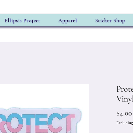
Ellipsis Project
Apparel
Sticker Shop
Prot
Vinyl
$4.00
Excluding