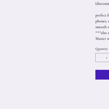
(discount
perfect f
phones, 
smooth s
***also 
Matter s
Quantity