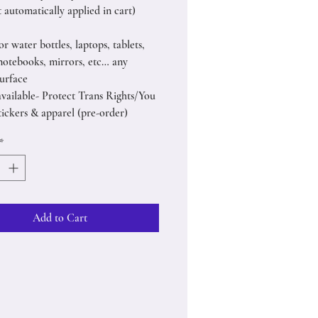
 automatically applied in cart)
or water bottles, laptops, tablets,
notebooks, mirrors, etc… any
urface
available- Protect Trans Rights/You
tickers & apparel (pre-order)
*
Add to Cart