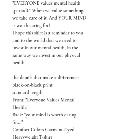
"EVERYONE values mental health
(period)." When we value something,
we take care of it. And YOUR MIND
is worth caring for!
I hope this shirt is a reminder to you
and to the world that we need to
invest in our mental health, in the
same way we invest in our physical
health.
the details that make a difference:
black-on-black print
standard length
Front: "Everyone Values Mental
Health."
Back: "your mind is worth caring
for..."
Comfort Colors Garment-Dyed
Heavyweight T-shirt