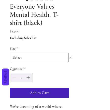
Everyone Values
Mental Health. T-
shirt (black)
Price
$24.00
Excluding Sales Tax
Size
*
Quantity
*
REVIEWS
Add to Cart
We're dreaming of a world where