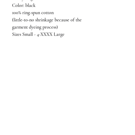
Color: black
100% ring-spun cotton
(little-to-no shrinkage because of the
garment dyeing process)
Sizes Small - 4-XXXX Large
***black t-shirt also available
in "boxy fit" (somewhat cropped)
(looking for a different color, we also
have a blue tone-on-tone
version of the same design)
designed & screen printed by
LIVEeachmoment Art in Tacoma,
WA
We’re making a difference!