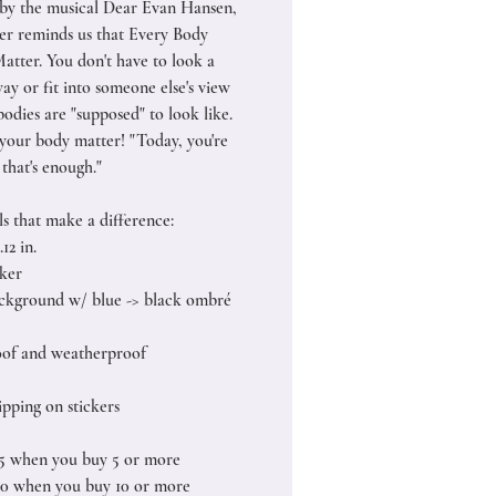
 by the musical Dear Evan Hansen,
cker reminds us that Every Body
atter. You don't have to look a
ay or fit into someone else's view
odies are "supposed" to look like.
your body matter! "Today, you're
that's enough."
ls that make a difference:
.12 in.
cker
ckground w/ blue -> black ombré
of and weatherproof
pping on stickers
25 when you buy 5 or more
50 when you buy 10 or more