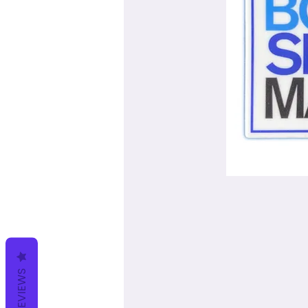
REVIEWS