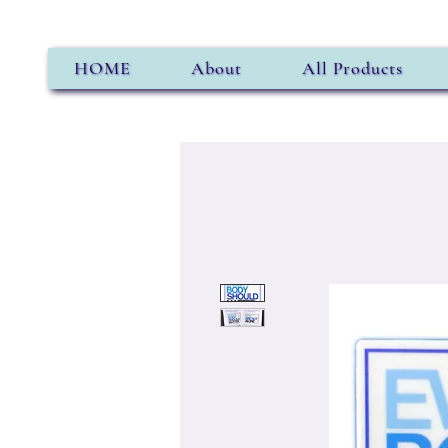
HOME
About
All Products