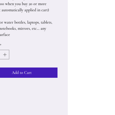
.00 when you buy 20 or more
 automatically applied in cart)
or water bottles, laptops, tablets,
notebooks, mirrors, etc… any
urface
*
Add to Cart