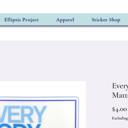
Ellipsis Project
Apparel
Sticker Shop
Ever
Matt
$4.00
Excluding