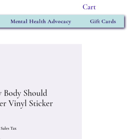
Cart
Mental Health Advocacy
Gift Cards
y Body Should
er Vinyl Sticker
Price
 Sales Tax