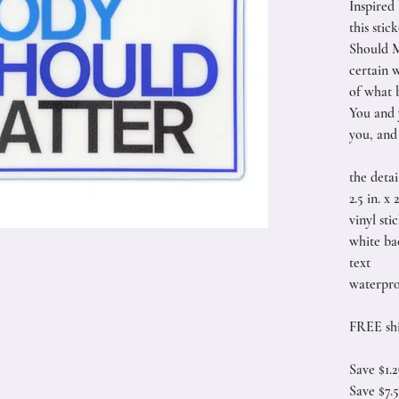
Inspired
this sti
Should M
certain w
of what b
You and 
you, and 
the detai
2.5 in. x 2
vinyl sti
white ba
text
waterpro
FREE shi
Save $1.
Save $7.