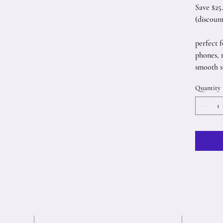
Save $25
(discount
perfect f
phones, 
smooth s
Quantity