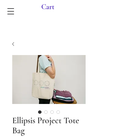
Cart
Ellipsis Project Tote
Bag