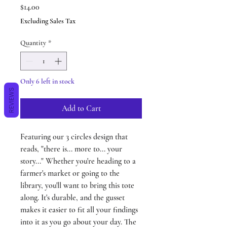
Price
$14.00
Excluding Sales Tax
Quantity
*
Only 6 left in stock
REVIEWS
Add to Cart
Featuring our 3 circles design that
reads, "there is... more to... your
story..." Whether you're heading to a
farmer's market or going to the
library, you'll want to bring this tote
along. It's durable, and the gusset
makes it easier to fit all your findings
into it as you go about your day. The