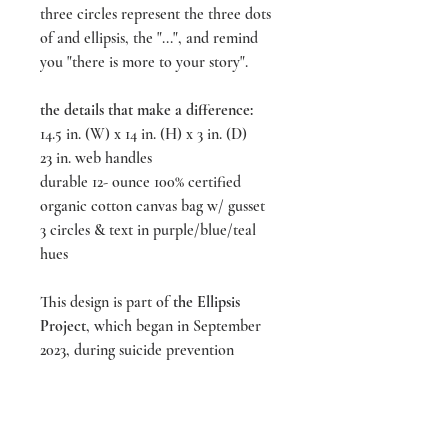
three circles represent the three dots
of and ellipsis, the "...", and remind
you "there is more to your story".
the details that make a difference:
14.5 in. (W) x 14 in. (H) x 3 in. (D)
23 in. web handles
durable 12- ounce 100% certified
organic cotton canvas bag w/ gusset
3 circles & text in purple/blue/teal
hues
This design is part of
the Ellipsis
Project
, which began in September
2023, during suicide prevention
month. For more, visit us on
Instagram @liveeachmoment_art and
follow #ellipsisproject