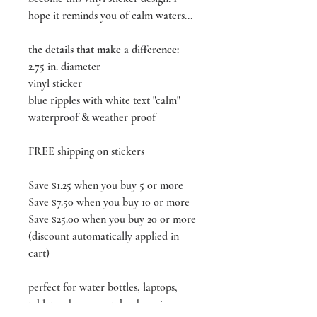
hope it reminds you of calm waters...
the details that make a difference:
2.75 in. diameter
vinyl sticker
blue ripples with white text "calm"
waterproof & weather proof
FREE shipping on stickers
Save $1.25 when you buy 5 or more
Save $7.50 when you buy 10 or more
Save $25.00 when you buy 20 or more
(discount automatically applied in
cart)
perfect for water bottles, laptops,
tablets, phones, notebooks, mirrors,