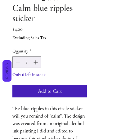
Calm blue ripples
sticker
Price
$4.00
Excluding Sales Tax
Quantity
*
REVIEWS
Only 6 left in stock
Add to Cart
The blue ripples in this circle sticker
will you remind of "calm". The design
was created from an original alcohol
ink painting I did and edited to
become this vinyl sticker design. I