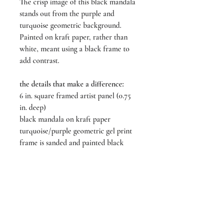
The crisp image of this black mandala
stands out from the purple and
turquoise geometric background.
Painted on kraft paper, rather than
white, meant using a black frame to
add contrast.
the details that make a difference:
6 in. square framed artist panel (0.75
in. deep)
black mandala on kraft paper
turquoise/purple geometric gel print
frame is sanded and painted black
***custom phrase optional***
All artwork is sealed to prevent
damages and minimize fading.