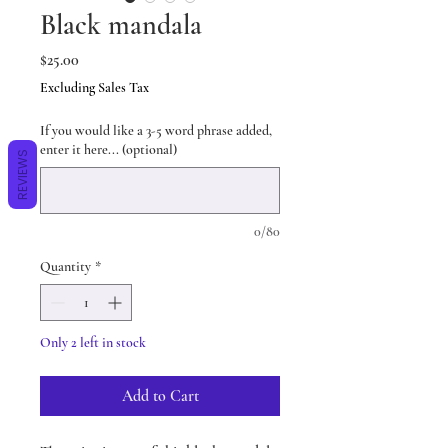
Black mandala
Price
$25.00
Excluding Sales Tax
If you would like a 3-5 word phrase added,
enter it here... (optional)
REVIEWS
0/80
Quantity
*
Only 2 left in stock
Add to Cart