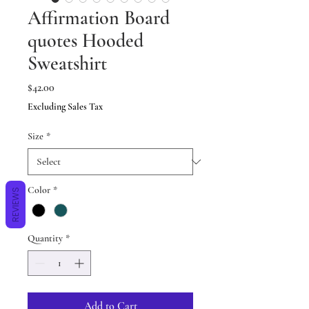
Affirmation Board
quotes Hooded
Sweatshirt
Price
$42.00
Excluding Sales Tax
Size
*
Color
*
REVIEWS
Quantity
*
Add to Cart