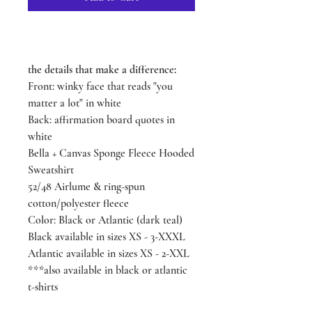
the details that make a difference:
Front: winky face that reads "you
matter a lot" in white
Back: affirmation board quotes in
white
Bella + Canvas Sponge Fleece Hooded
Sweatshirt
52/48 Airlume & ring-spun
cotton/polyester fleece
Color: Black or Atlantic (dark teal)
Black available in sizes XS - 3-XXXL
Atlantic available in sizes XS - 2-XXL
***also available in black or atlantic
t-shirts