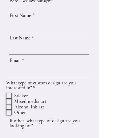
note... We love our sign!"
First Name
Last Name
Email
What type of custom design are you
R
interested in?
*
e
Sticker
q
Mixed media art
u
Alcohol Ink art
i
r
Other
e
If other, what type of design are you
d
looking for?