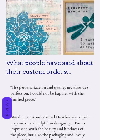
What people have said about
their custom orders...
"The personalization and quality are absolute
perfection. I could not be happier with the
finished piece."
REVIEWS
"We did a custom size and Heather was super
responsive and helpful in designing... I'm so
impressed with the beauty and kindness of
the piece, but also the packaging and lovely