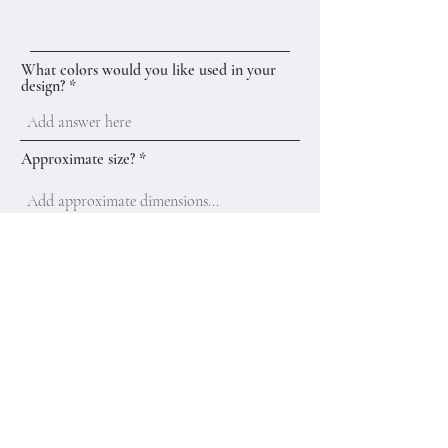
What colors would you like used in your
design?
Approximate size?
Add a brief description of your idea
here...
Submit