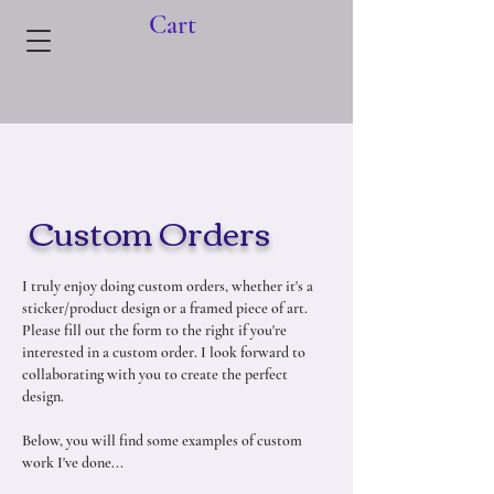
Cart
Custom Orders
I truly enjoy doing custom orders, whether it's a
sticker/product design or a framed piece of art.
Please fill out the form to the right if you're
interested in a custom order. I look forward to
collaborating with you to create the perfect
design.
Below, you will find some examples of custom
work I've done...